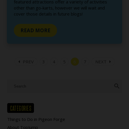
featured attractions offer a variety of activities
other than go-karts, however we will wait and
cover those details in future blogs!
READ MORE
arrow_left
arrow_right
PREV
3
4
5
6
7
NEXT
search
CATEGORIES
Things to Do in Pigeon Forge
About TopJump