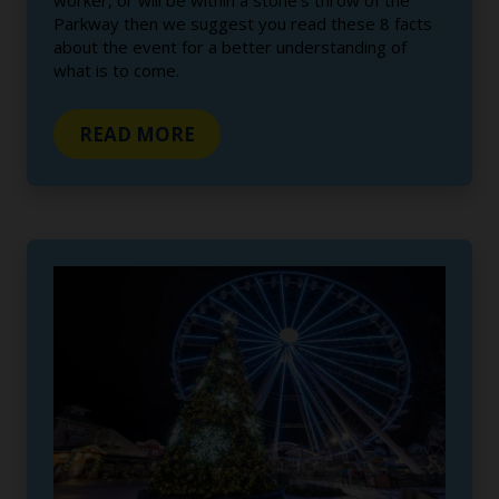
worker, or will be within a stone’s throw of the
Parkway then we suggest you read these 8 facts
about the event for a better understanding of
what is to come.
READ MORE