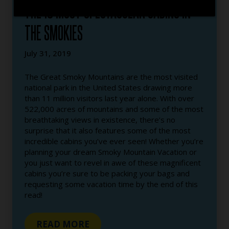
THE 10 MOST SPECTACULAR CABINS IN
THE SMOKIES
July 31, 2019
The Great Smoky Mountains are the most visited
national park in the United States drawing more
than 11 million visitors last year alone. With over
522,000 acres of mountains and some of the most
breathtaking views in existence, there’s no
surprise that it also features some of the most
incredible cabins you’ve ever seen! Whether you’re
planning your dream Smoky Mountain Vacation or
you just want to revel in awe of these magnificent
cabins you’re sure to be packing your bags and
requesting some vacation time by the end of this
read!
READ MORE