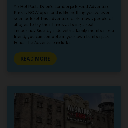
Yo Ho! Paula Deen’s Lumberjack Feud Adventure
Park is NOW open and is like nothing you’ve ever
seen before! This adventure park allows people of
all ages to try their hands at being a real
lumberjack! Side-by-side with a family member or a
friend, you can compete in your own Lumberjack
Feud. The Adventure includes:
READ MORE