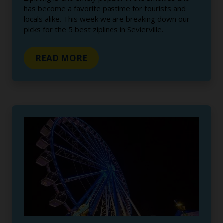
has become a favorite pastime for tourists and
locals alike. This week we are breaking down our
picks for the 5 best ziplines in Sevierville.
READ MORE