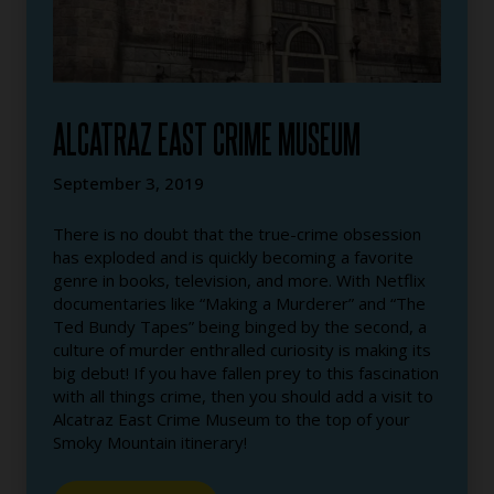
ALCATRAZ EAST CRIME MUSEUM
September 3, 2019
There is no doubt that the true-crime obsession
has exploded and is quickly becoming a favorite
genre in books, television, and more. With Netflix
documentaries like “Making a Murderer” and “The
Ted Bundy Tapes” being binged by the second, a
culture of murder enthralled curiosity is making its
big debut! If you have fallen prey to this fascination
with all things crime, then you should add a visit to
Alcatraz East Crime Museum to the top of your
Smoky Mountain itinerary!