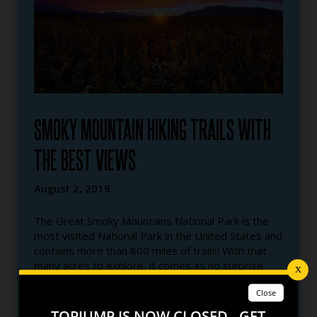
SMOKY MOUNTAIN HIKING TRAILS WITH
THE BEST VIEWS
August 2, 2019
The Great Smoky Mountains National Park is the
most visited National Park in the United States and
contains more than 800 miles of trails! With that
many acres to explore, it comes as no surprise
that you can find some of the most beautiful
mountain views in the world. We decided to take
TopJump to new heights by breaking down our