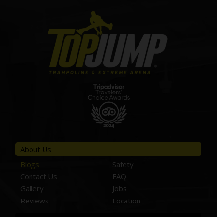
About Us
Blogs
Safety
Contact Us
FAQ
Gallery
Jobs
Reviews
Location