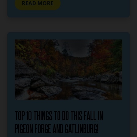
READ MORE
TOP 10 THINGS TO DO THIS FALL IN
PIGEON FORGE AND GATLINBURG!