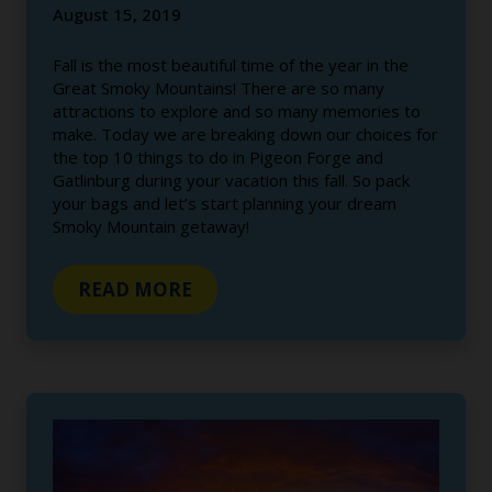
August 15, 2019
Fall is the most beautiful time of the year in the
Great Smoky Mountains! There are so many
attractions to explore and so many memories to
make. Today we are breaking down our choices for
the top 10 things to do in Pigeon Forge and
Gatlinburg during your vacation this fall. So pack
your bags and let’s start planning your dream
Smoky Mountain getaway!
READ MORE