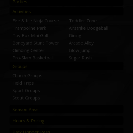
Parties
Activities
Fire & Ice Ninja Course
Toddler Zone
Trampoline Park
Airstrike Dodgeball
Toy Box Mini Golf
Dining
Boneyard Stunt Tower
Arcade Alley
Climbing Center
Glow Jump
Pro-Slam Basketball
Sugar Rush
Groups
Church Groups
Field Trips
Sport Groups
Scout Groups
Season Pass
Hours & Pricing
Park Hopper Pass