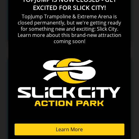
picks for the top 5 hiking trails with the best views
in the Smokies.
READ MORE