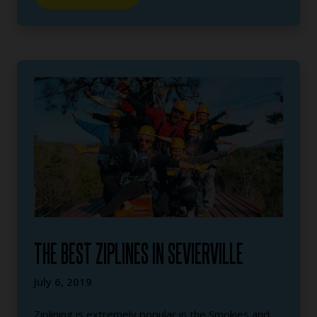
THE BEST ZIPLINES IN SEVIERVILLE
July 6, 2019
Ziplining is extremely popular in the Smokies and