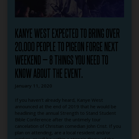
KANYE WEST EXPECTED TO BRING OVER
20,000 PEOPLE TO PIGEON FORGE NEXT
WEEKEND — 8 THINGS YOU NEED TO
KNOW ABOUT THE EVENT.
January 11, 2020
If you haven’t already heard, Kanye West
announced at the end of 2019 that he would be
headlining the annual Strength to Stand Student
Bible Conference after the untimely tour
cancelation of Christian comedian John Crist. If you
plan on attending, are a local resident and/or