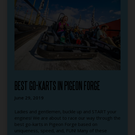
BEST GO-KARTS IN PIGEON FORGE
June 29, 2019
Ladies and gentlemen, buckle up and START your
engines! We are about to race our way through the
best go-karts in Pigeon Forge based on
uniqueness, speed, and, FUN! Many of these