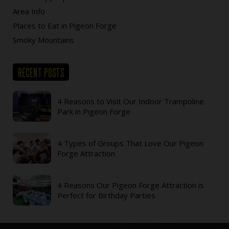
Area Info
Places to Eat in Pigeon Forge
Smoky Mountains
RECENT POSTS
4 Reasons to Visit Our Indoor Trampoline
Park in Pigeon Forge
4 Types of Groups That Love Our Pigeon
Forge Attraction
4 Reasons Our Pigeon Forge Attraction is
Perfect for Birthday Parties