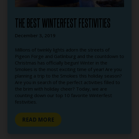
THE BEST WINTERFEST FESTIVITIES
December 3, 2019
Millions of twinkly lights adorn the streets of
Pigeon Forge and Gatlinburg and the countdown to
Christmas has officially begun! Winter in the
Smokies is the most exciting time of year! Are you
planning a trip to the Smokies this holiday season?
Are you in search of the perfect activities filled to
the brim with holiday cheer? Today, we are
counting down our top 10 favorite Winterfest
festivities.
READ MORE