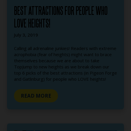
BEST ATTRACTIONS FOR PEOPLE WHO
LOVE HEIGHTS!
July 3, 2019
Calling all adrenaline junkies! Readers with extreme
acrophobia (fear of heights) might want to brace
themselves because we are about to take
TopJump to new heights as we break down our
top 6 picks of the best attractions (in Pigeon Forge
and Gatlinburg) for people who LOVE heights!
READ MORE