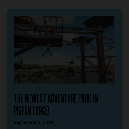
THE NEWEST ADVENTURE PARK IN
PIGEON FORGE!
September 3, 2019