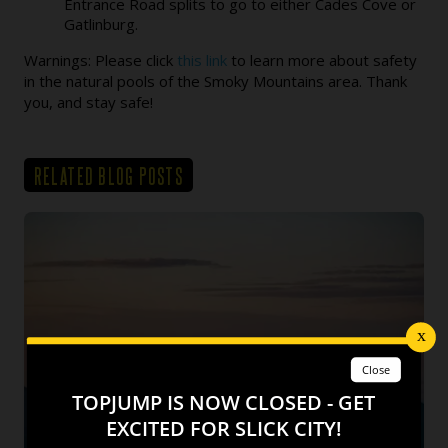
Entrance Road splits to go to either Cades Cove or
Gatlinburg.
Warnings: Please click
this link
to learn more about safety
in the natural pools of the Smoky Mountains area. Thank
you, and stay safe!
RELATED BLOG POSTS