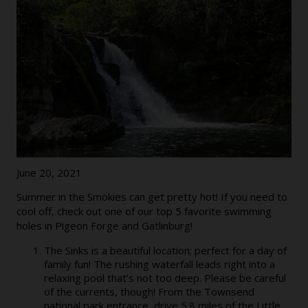
June 20, 2021
Summer in the Smokies can get pretty hot! If you need to
cool off, check out one of our top 5 favorite swimming
holes in Pigeon Forge and Gatlinburg!
The Sinks is a beautiful location; perfect for a day of
family fun! The rushing waterfall leads right into a
relaxing pool that’s not too deep. Please be careful
of the currents, though! From the Townsend
national park entrance, drive 5.8 miles of the Little