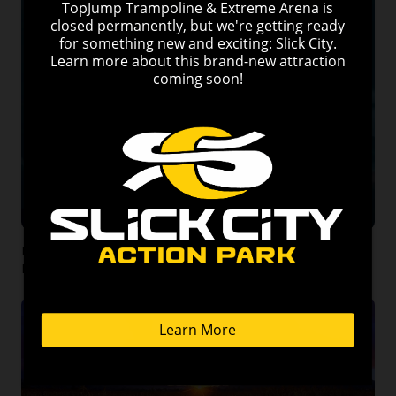
Discover the Top 10 Hiking Trails in the Smoky Mountains
Near Pigeon Forge, Tennessee