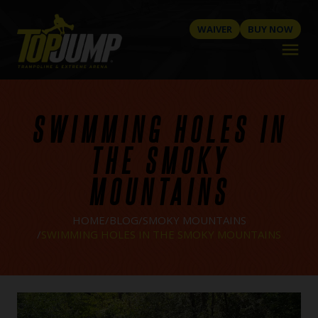
WAIVER
BUY NOW
menu
SWIMMING HOLES IN
THE SMOKY
MOUNTAINS
HOME
BLOG
SMOKY MOUNTAINS
SWIMMING HOLES IN THE SMOKY MOUNTAINS