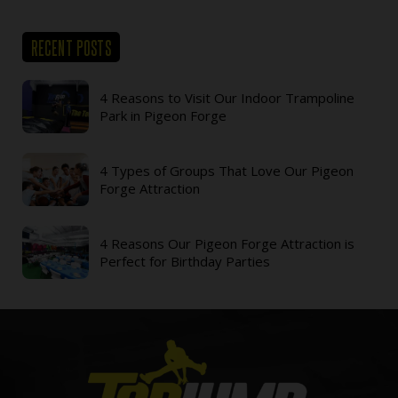
RECENT POSTS
4 Reasons to Visit Our Indoor Trampoline
Park in Pigeon Forge
4 Types of Groups That Love Our Pigeon
Forge Attraction
4 Reasons Our Pigeon Forge Attraction is
Perfect for Birthday Parties