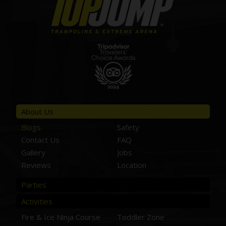
About Us
Blogs
Safety
Contact Us
FAQ
Gallery
Jobs
Reviews
Location
Parties
Activities
Fire & Ice Ninja Course
Toddler Zone