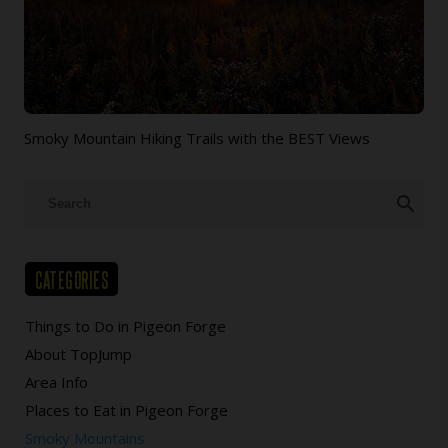
Smoky Mountain Hiking Trails with the BEST Views
search
CATEGORIES
Things to Do in Pigeon Forge
About TopJump
Area Info
Places to Eat in Pigeon Forge
Smoky Mountains