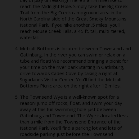
reach the Midnight Hole. Simply take the Big Creek
Trail from the Big Creek campground area in the
North Carolina side of the Great Smoky Mountains
National Park. If you hike another .5 miles, you’ll
reach Mouse Creek Falls, a 45 ft. tall, multi-tiered,
waterfall.
Metcalf Bottoms is located between Townsend and
Gatlinburg. In the river you can swim or relax on a
tube and float! We recommend bringing a picnic for
your time on the river bank.Starting in Gatlinburg,
drive towards Cades Cove by taking a right at
Sugarlands Visitor Center. You’ll find the Metcalf
Bottoms Picnic area on the right after 12 miles.
The Townsend Wye is a well-known spot for a
reason! Jump off rocks, float, and swim your day
away at this fun swimming hole just between
Gatlinburg and Townsend. The Wye is located less
than a mile from the Townsend Entrance of the
National Park. You’ll find a parking lot and lots of
roadside parking just before the Townsend