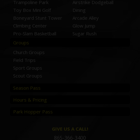
Trampoline Park
Airstrike Dodgeball
Toy Box Mini Golf
Dining
Boneyard Stunt Tower
Arcade Alley
Climbing Center
Glow Jump
Pro-Slam Basketball
Sugar Rush
Groups
Church Groups
Field Trips
Sport Groups
Scout Groups
Season Pass
Hours & Pricing
Park Hopper Pass
GIVE US A CALL!
865-366-3400