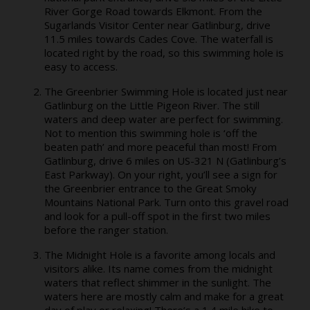
River Gorge Road towards Elkmont. From the
Sugarlands Visitor Center near Gatlinburg, drive
11.5 miles towards Cades Cove. The waterfall is
located right by the road, so this swimming hole is
easy to access.
The Greenbrier Swimming Hole is located just near
Gatlinburg on the Little Pigeon River. The still
waters and deep water are perfect for swimming.
Not to mention this swimming hole is ‘off the
beaten path’ and more peaceful than most! From
Gatlinburg, drive 6 miles on US-321 N (Gatlinburg’s
East Parkway). On your right, you’ll see a sign for
the Greenbrier entrance to the Great Smoky
Mountains National Park. Turn onto this gravel road
and look for a pull-off spot in the first two miles
before the ranger station.
The Midnight Hole is a favorite among locals and
visitors alike. Its name comes from the midnight
waters that reflect shimmer in the sunlight. The
waters here are mostly calm and make for a great
day of play or relaxing! There’s a 1.4 mile hike to