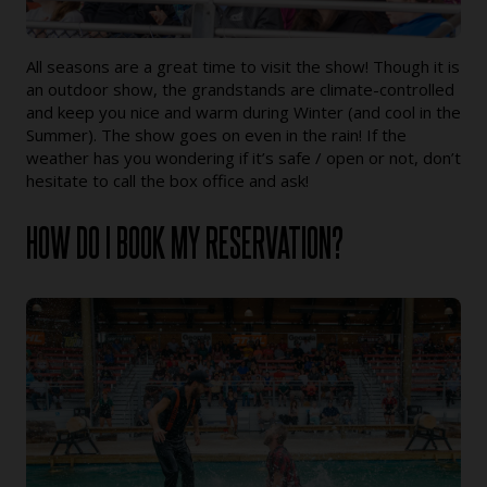
All seasons are a great time to visit the show! Though it is
an outdoor show, the grandstands are climate-controlled
and keep you nice and warm during Winter (and cool in the
Summer). The show goes on even in the rain! If the
weather has you wondering if it’s safe / open or not, don’t
hesitate to call the box office and ask!
HOW DO I BOOK MY RESERVATION?