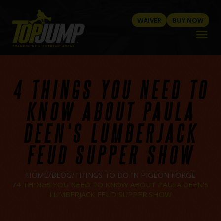
WAIVER
BUY NOW
menu
4 THINGS YOU NEED TO
KNOW ABOUT PAULA
DEEN'S LUMBERJACK
FEUD SUPPER SHOW
HOME
BLOG
THINGS TO DO IN PIGEON FORGE
4 THINGS YOU NEED TO KNOW ABOUT PAULA DEEN'S
LUMBERJACK FEUD SUPPER SHOW