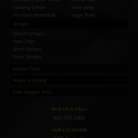
Climbing Center
Glow Jump
Pro-Slam Basketball
Sugar Rush
Groups
Church Groups
Field Trips
Sport Groups
Scout Groups
Season Pass
Hours & Pricing
Park Hopper Pass
GIVE US A CALL!
865-366-3400
OUR LOCATION