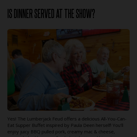
IS DINNER SERVED AT THE SHOW?
Yes! The Lumberjack Feud offers a delicious All-You-Can-
Eat Supper Buffet inspired by Paula Deen herself! You’ll
enjoy juicy BBQ pulled pork, creamy mac & cheese,