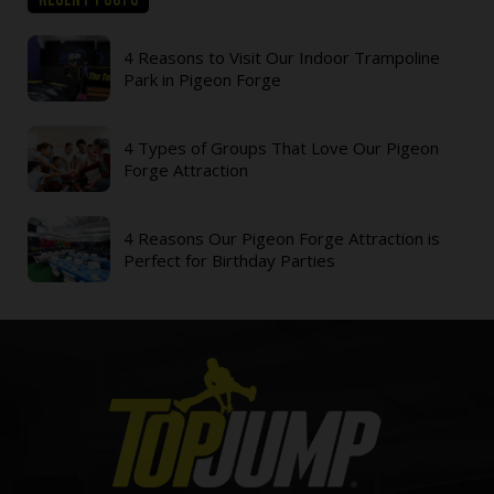
4 Reasons to Visit Our Indoor Trampoline
Park in Pigeon Forge
4 Types of Groups That Love Our Pigeon
Forge Attraction
4 Reasons Our Pigeon Forge Attraction is
Perfect for Birthday Parties