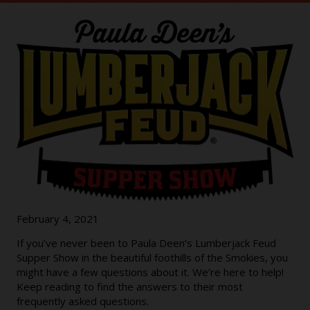
February 4, 2021
If you’ve never been to Paula Deen’s Lumberjack Feud
Supper Show in the beautiful foothills of the Smokies, you
might have a few questions about it. We’re here to help!
Keep reading to find the answers to their most
frequently asked questions.