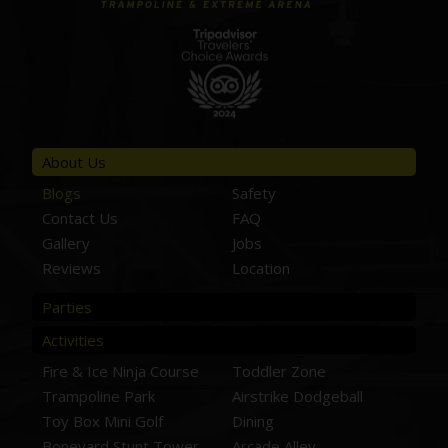
About Us
Blogs
Safety
Contact Us
FAQ
Gallery
Jobs
Reviews
Location
Parties
Activities
Fire & Ice Ninja Course
Toddler Zone
Trampoline Park
Airstrike Dodgeball
Toy Box Mini Golf
Dining
Boneyard Stunt Tower
Arcade Alley