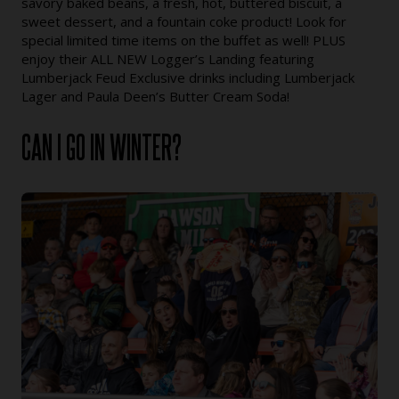
savory baked beans, a fresh, hot, buttered biscuit, a
sweet dessert, and a fountain coke product! Look for
special limited time items on the buffet as well! PLUS
enjoy their ALL NEW Logger’s Landing featuring
Lumberjack Feud Exclusive drinks including Lumberjack
Lager and Paula Deen’s Butter Cream Soda!
CAN I GO IN WINTER?