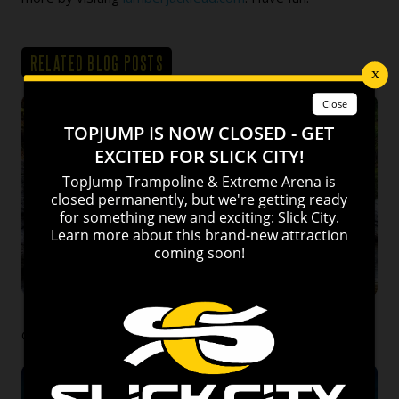
RELATED BLOG POSTS
Top 10 Things to do this Fall in Pigeon Forge and
Gatlinburg!