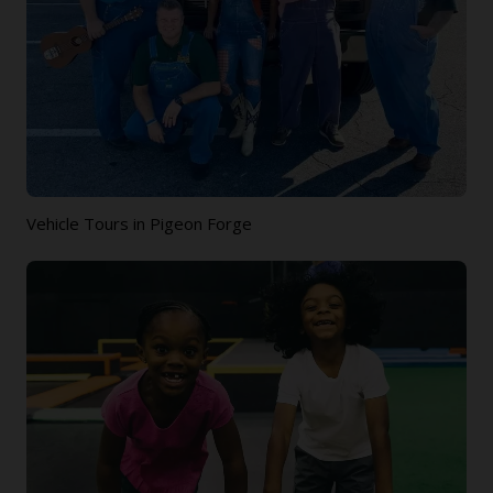
Vehicle Tours in Pigeon Forge