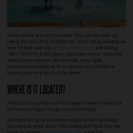
Reservations are easy to make! They can be made by
calling the box office at (865) 366-3330 OR by heading on
over to their website,
lumberjackfeud.com
and clicking
“GET TICKETS” in the upper right-hand corner. Especially
during busier seasons like summer, they highly
recommend booking as far in advance as possible to
ensure your time spots in the show!
WHERE IS IT LOCATED?
Paula Dean’s Lumberjack Feud Supper Show is located in
the heart of Pigeon Forge at 2530 Parkway.
We hope this gave you some insight on the top things
you need to know about The Lumberjack Feud! Find out
more by visiting
lumberjackfeud.com
. Have fun!