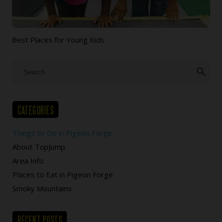
Best Places for Young Kids
search
CATEGORIES
Things to Do in Pigeon Forge
About TopJump
Area Info
Places to Eat in Pigeon Forge
Smoky Mountains
RECENT POSTS