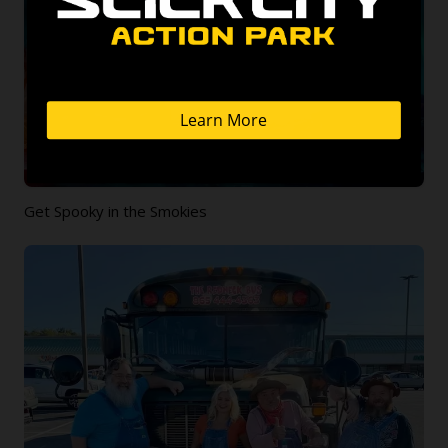
Get Spooky in the Smokies