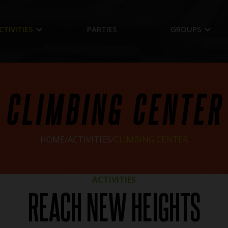
keyboard_arrow_down
keyboard_arrow_down
CTIVITIES
PARTIES
GROUPS
CLIMBING CENTER
HOME
ACTIVITIES
CLIMBING CENTER
ACTIVITIES
REACH NEW HEIGHTS