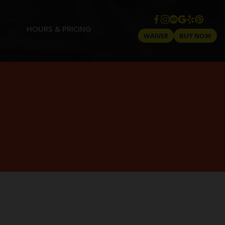
HOURS & PRICING
WAIVER
BUY NOW