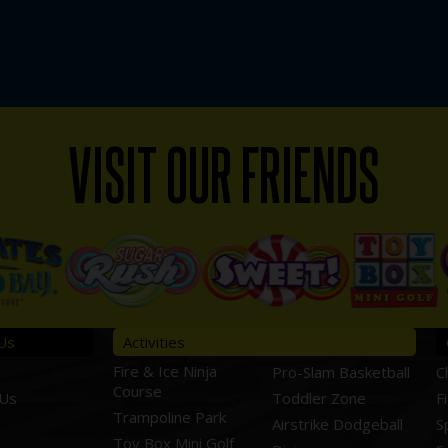
VISIT OUR FRIENDS
Us
Activities
Fire & Ice Ninja
Pro-Slam Basketball
C
Course
 Us
Toddler Zone
F
Trampoline Park
Airstrike Dodgeball
S
Toy Box Mini Golf