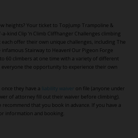
 new heights? Your ticket to TopJump Trampoline &
a-kind Clip ‘n Climb Cliffhanger Challenges climbing
t each offer their own unique challenges, including The
he infamous Stairway to Heaven! Our Pigeon Forge
 60 climbers at one time with a variety of different
ving everyone the opportunity to experience their own
b once they have a
liability waiver
on file (anyone under
er of attorney fill out their waiver before climbing).
we recommend that you book in advance. If you have a
or information and booking.