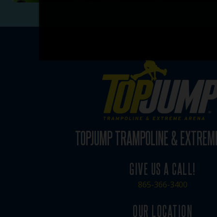
TOPJUMP TRAMPOLINE & EXTREM
GIVE US A CALL!
865-366-3400
OUR LOCATION