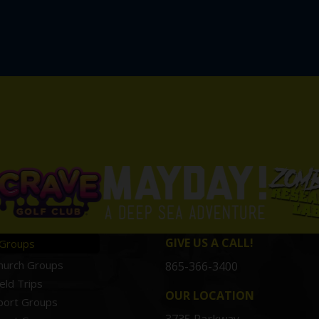
GIVE US A CALL!
Groups
hurch Groups
865-366-3400
ield Trips
OUR LOCATION
port Groups
3735 Parkway