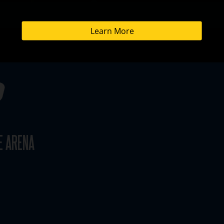
E ARENA