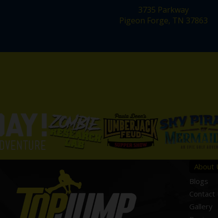
3735 Parkway
Pigeon Forge, TN 37863
About 
Blogs
Contact
Gallery