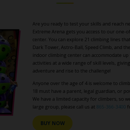
Are you ready to test your skills and reach
Extreme Arena gets you access to our one-of-
center. You can explore 21 climbing lines tha
Dark Tower, Astro-Ball, Speed Climb, and t
indoor climbing center can accommodate up to
activities at a wide range of skill levels, gi
adventure and rise to the challenge!
Anyone over the age of 4 is welcome to clim
18 must have a parent, legal guardian, or pow
We have a limited capacity for climbers, so 
large group, please call us at
865-366-3400
f
BUY NOW