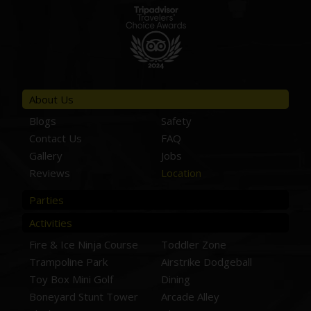
About Us
Blogs
Safety
Contact Us
FAQ
Gallery
Jobs
Reviews
Location
Parties
Activities
Fire & Ice Ninja Course
Toddler Zone
Trampoline Park
Airstrike Dodgeball
Toy Box Mini Golf
Dining
Boneyard Stunt Tower
Arcade Alley