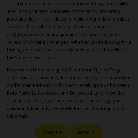
at TopJump, we have something for every age and ability
level. The youngest members of the family can safely
jump and play in the Kids Zone, while older kids and adults
can test their skills on our Ninja Course, compete in
dodgeball, master a new jumping trick, and navigate a
variety of climbing challenges! Whether you’re looking for a
thrilling adventure or a leisurely activity in the foothills of
the Smokies, we have it all!
Do you need help finding us? Our indoor Pigeon Forge
attraction is conveniently located in the heart of town right
on the main Parkway, and you can easily spot us between
Dolly Parton’s Stampede and Dollywood Lane. View the
map below to help you find our attraction, or sign your
waiver in advance to get ready for the ultimate jumping
adventure!
WAIVER
MAP IT