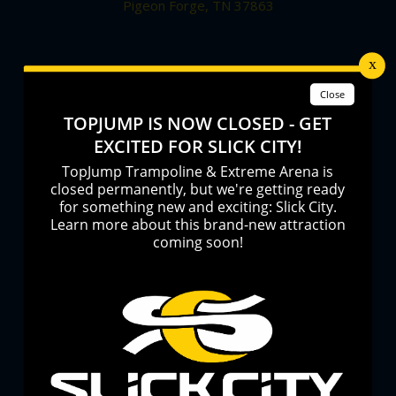
Pigeon Forge, TN 37863