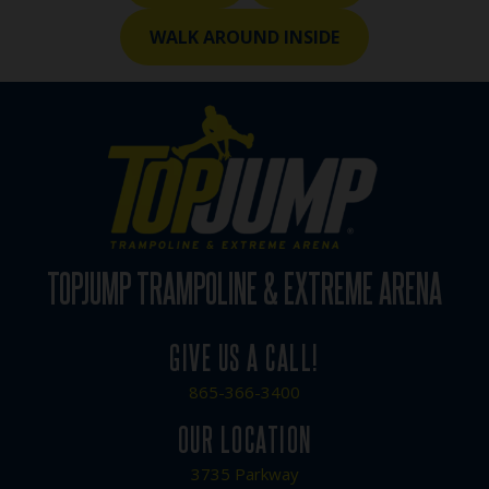
WALK AROUND INSIDE
TOPJUMP TRAMPOLINE & EXTREME ARENA
GIVE US A CALL!
865-366-3400
OUR LOCATION
3735 Parkway