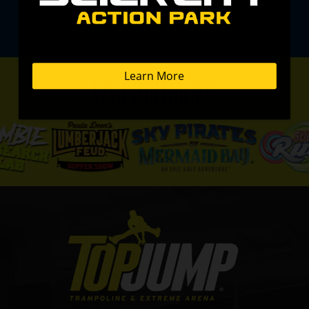
VISIT OUR FRIENDS