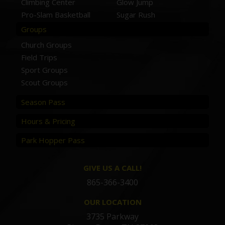
Climbing Center
Glow Jump
Pro-Slam Basketball
Sugar Rush
Groups
Church Groups
Field Trips
Sport Groups
Scout Groups
Season Pass
Hours & Pricing
Park Hopper Pass
GIVE US A CALL!
865-366-3400
OUR LOCATION
3735 Parkway