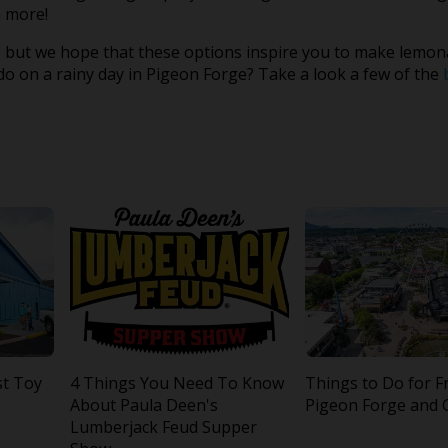
 more!
 but we hope that these options inspire you to make lemon
o on a rainy day in Pigeon Forge? Take a look a few of the
st Toy
4 Things You Need To Know
Things to Do for F
About Paula Deen's
Pigeon Forge and 
Lumberjack Feud Supper