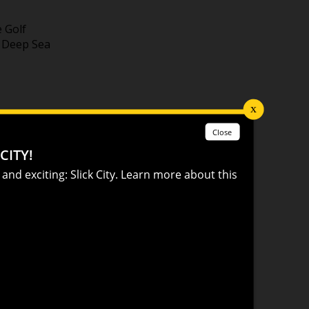
e Golf
A Deep Sea
ffects in
ced
n for kids
of the
s #1
l, Fire &