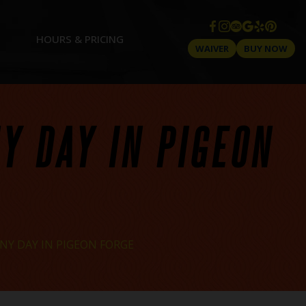
HOURS & PRICING
WAIVER
BUY NOW
NY DAY IN PIGEON
NY DAY IN PIGEON FORGE