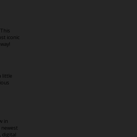
 This
st iconic
 way!
little
cious
w in
e newest
 digital