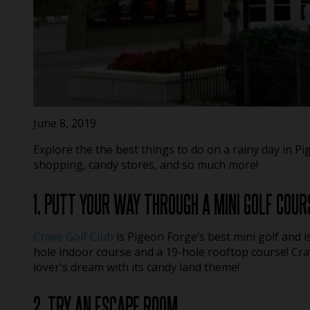
June 8, 2019
Explore the the best things to do on a rainy day in P
shopping, candy stores, and so much more!
1. PUTT YOUR WAY THROUGH A MINI GOLF COUR
Crave Golf Club
is Pigeon Forge’s best mini golf and i
hole indoor course and a 19-hole rooftop course! Cra
lover's dream with its candy land theme!
2. TRY AN ESCAPE ROOM