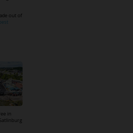
ade out of
best
ree in
Gatlinburg