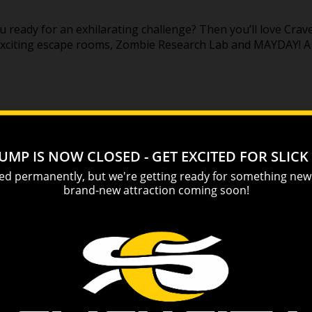
u ready for an exhilarating challenge? Then you’ll love Crav
 exciting escape rooms, Zombie Research Lab and MAYDAY! 
! Bowl like a rockstar on miniature lanes with cool lighting e
 action of traditional bowling with a smaller, more fast-pa
g balls on one of four lanes. Miniature bowling is great fu
 TOPJUMP TRAMPOLINE & EXTREME ARENA
an? Sevier County’s first
trampoline park
located at the foot 
reme adventure for people of all ages. Rated Pigeon Forge’
bing challenges, a Boneyard Stunt Tower, AirStrike Dodgebal
ant candy store!