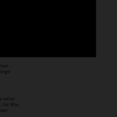
card
tons to
e of
tchen
tings!
a rather
g, Ear Wax,
Bean