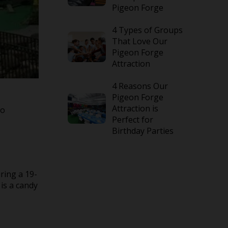
Pigeon Forge
4 Types of Groups
That Love Our
Pigeon Forge
Attraction
4 Reasons Our
Pigeon Forge
Attraction is
to
Perfect for
Birthday Parties
ring a 19-
is a candy