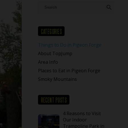
search
CATEGORIES
Things to Do in Pigeon Forge
About TopJump
Area Info
Places to Eat in Pigeon Forge
Smoky Mountains
RECENT POSTS
4 Reasons to Visit
Our Indoor
Trampoline Park in