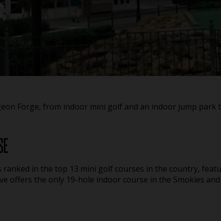
igeon Forge, from indoor mini golf and an indoor jump park 
SE
s ranked in the top 13 mini golf courses in the country, featu
ve offers the only 19-hole indoor course in the Smokies and 