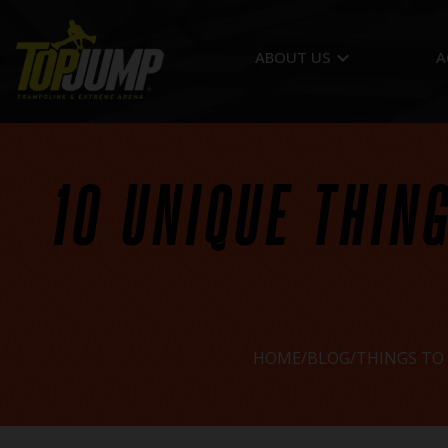
keyboard_arrow_down
ABOUT US
A
10 UNIQUE THING
HOME
BLOG
THINGS TO 