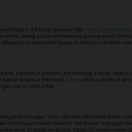
geon Forge is the flying simulator ride,
SkyFly: Soar America
!
en before, taking you on an immersive journey across the mo
y allows you to admire the beauty of America in a whole new
lanket, a bucket of popcorn, and watching a movie. Make it a 
Kapop! located at the Island.
Kapop
offers a variety of deli
urger, just to name a few.
umberjack Feud Supper Show, the most affordable dinner sho
ike most discount movie theaters, this theater only plays th
 featuring all-digital projection, digital 3D, stadium seating,