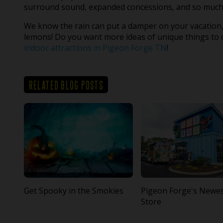
surround sound, expanded concessions, and so much
We know the rain can put a damper on your vacation,
lemons! Do you want more ideas of unique things to d
indoor attractions in Pigeon Forge TN
!
RELATED BLOG POSTS
Get Spooky in the Smokies
Pigeon Forge's Newe
Store