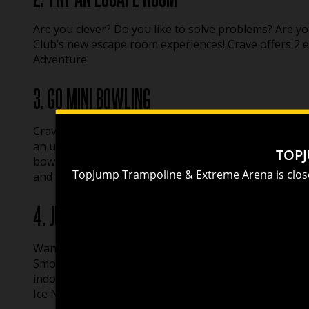
Are you clever? Do you like to solve problems? Are yo
Club’s new escape room experiences! Crave offers 2
Adventure.
3. GO MINI BOWLING
Crave Golf Club also offers one-of-a-kind mini bowling
an ultra-modern lounge. Mini bowling combines all the
bowling experience. Pummel mini pins with mini bowlin
and adults alike.
4. JUMP, CLIMB, AND GET YOUR NINJA ON AT
Want to fly high, flip into an airbag, or dunk like Jord
Smoky Mountains National Park offers a safe and ext
indoor attraction, TopJump offers 21 Cliffhanger clim
Ice Ninja Course, a 5000 square foot arcade, and a gi