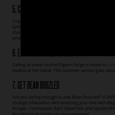
5. CHECK OUT AN ARCADE
TopJump also has a 5,000 square foot arcade filled w
system so there is no hassle keeping up with tokens o
choose from, so whether you prefer the nostalgia of 
what’s new, you’re sure to find your sweet spot at Arc
6. EXPLORE A CANDY STORE
Calling all sweet tooths! Pigeon Forge is home to
can
located at the Island. The customer service goes abo
7. GET BEAN BOOZLED
Are you daring enough to play Bean Boozled? In 200
strange infatuation with tempting your fate with disg
Booger, Toothpaste, Barf, Dead Fish, and Spoiled Mil
Boozled products for you to experience!