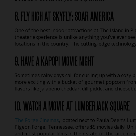
8. FLY HIGH AT SKYFLY: SOAR AMERICA
One of the best indoor attractions at The Island in Pi
theater experience is unlike anything you've ever se
locations in the country. The cutting-edge technolog
9. HAVE A KAPOP! MOVIE NIGHT
Sometimes rainy days call for curling up with a cozy b
more exciting with a bucket of gourmet popcorn from 
flavors like jalapeno cheddar, dill pickle, and cheeseb
10. WATCH A MOVIE AT LUMBERJACK SQUARE
The Forge Cinemas
, located next to Paula Deen’s L
Pigeon Forge, Tennessee, offers $5 movies daily! Unl
and most popular films in their state-of-the-art cinema