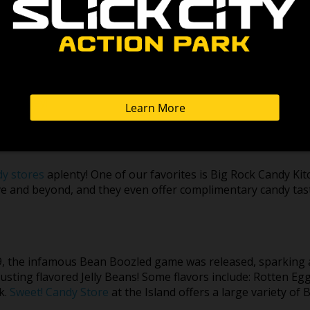
ith all the hottest games and prizes. They have an advanced 
r tickets – just play, win, and redeem for prizes! They have 
yesterday’s arcade classics or something on the cutting edg
ade Alley!
dy stores
aplenty! One of our favorites is Big Rock Candy Ki
ve and beyond, and they even offer complimentary candy tas
9, the infamous Bean Boozled game was released, sparking 
usting flavored Jelly Beans! Some flavors include: Rotten Eg
k.
Sweet! Candy Store
at the Island offers a large variety of 