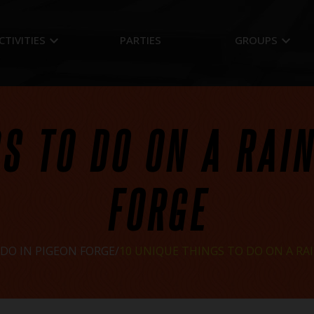
keyboard_arrow_down
keyboard_arrow_down
CTIVITIES
PARTIES
GROUPS
S TO DO ON A RAI
FORGE
DO IN PIGEON FORGE
10 UNIQUE THINGS TO DO ON A RAI